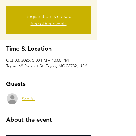
Registration is closed
See other events
Time & Location
Oct 03, 2025, 5:00 PM – 10:00 PM
Tryon, 69 Pacolet St, Tryon, NC 28782, USA
Guests
See All
About the event