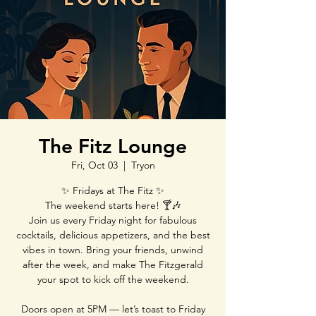
The Fitz Lounge
Fri, Oct 03
  |  
Tryon
✨ Fridays at The Fitz ✨
The weekend starts here! 🍸🎶
Join us every Friday night for fabulous
cocktails, delicious appetizers, and the best
vibes in town. Bring your friends, unwind
after the week, and make The Fitzgerald
your spot to kick off the weekend.
Doors open at 5PM — let’s toast to Friday