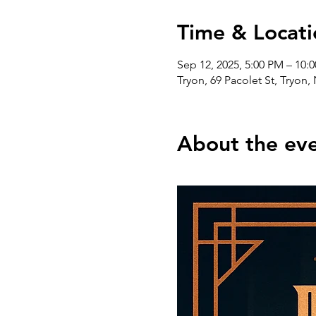
Time & Locati
Sep 12, 2025, 5:00 PM – 10:
Tryon, 69 Pacolet St, Tryon
About the ev