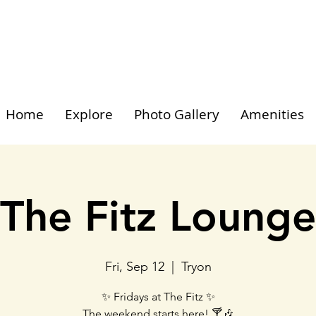
Home
Explore
Photo Gallery
Amenities
The Fitz Lounge
Fri, Sep 12
  |  
Tryon
✨ Fridays at The Fitz ✨
The weekend starts here! 🍸🎶