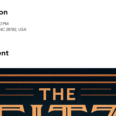
on
00 PM
, NC 28782, USA
ent