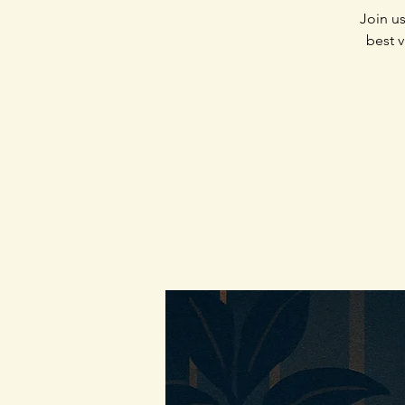
Join us
best v