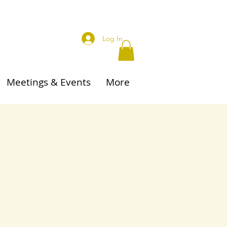
Log In
Meetings & Events
More