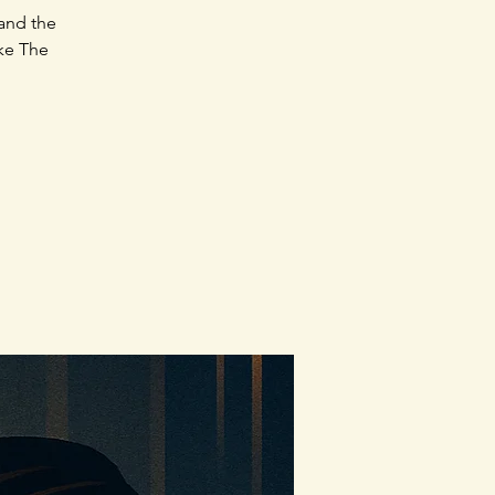
 and the
ake The