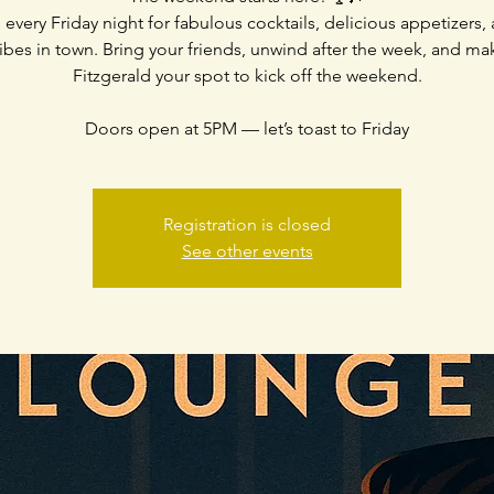
 every Friday night for fabulous cocktails, delicious appetizers,
ibes in town. Bring your friends, unwind after the week, and m
Fitzgerald your spot to kick off the weekend.
Doors open at 5PM — let’s toast to Friday
Registration is closed
See other events