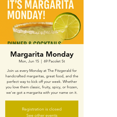
Margarita Monday
Mon, Jun 15
  |  
69 Pacolet St
Join us every Monday at The Fitzgerald for
handcrafted margaritas, great food, and the
perfect way to kick off your week. Whether
you love them classic, fruity, spicy, or frozen,
we've got a margarita with your name on it.
Registration is closed
See other events