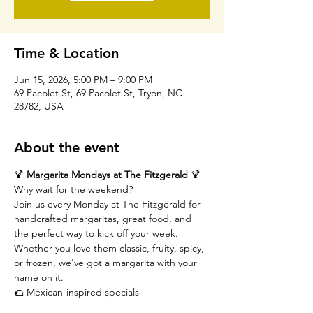
Time & Location
Jun 15, 2026, 5:00 PM – 9:00 PM
69 Pacolet St, 69 Pacolet St, Tryon, NC
28782, USA
About the event
🍹 
Margarita Mondays at The Fitzgerald
 🍹
Why wait for the weekend?
Join us every Monday at The Fitzgerald for 
handcrafted margaritas, great food, and 
the perfect way to kick off your week. 
Whether you love them classic, fruity, spicy, 
or frozen, we've got a margarita with your 
name on it.
🌮 Mexican-inspired specials