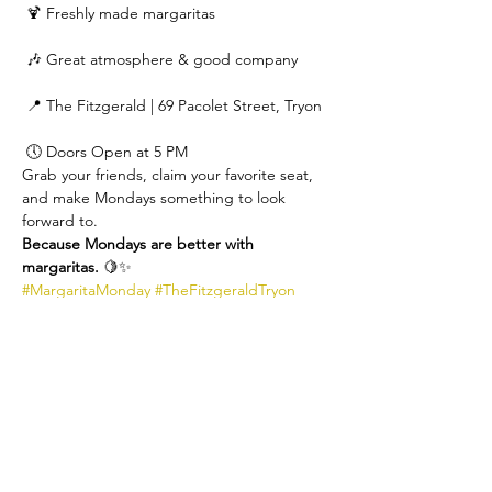
 🍹 Freshly made margaritas
 🎶 Great atmosphere & good company
 📍 The Fitzgerald | 69 Pacolet Street, Tryon
 🕔 Doors Open at 5 PM
Grab your friends, claim your favorite seat, 
and make Mondays something to look 
forward to.
Because Mondays are better with 
margaritas.
 🍋✨
#MargaritaMonday
#TheFitzgeraldTryon
#TryonNC
#CocktailsAndFriends
#MondayNightDoneRight
#SupportLocal
#TheFitzgeraldLounge