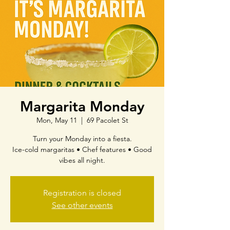
Margarita Monday
Mon, May 11
  |  
69 Pacolet St
Turn your Monday into a fiesta.
Ice-cold margaritas • Chef features • Good
vibes all night.
Registration is closed
See other events