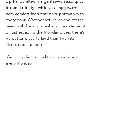
Sip handcrafted margaritas—classic, spicy, 
frozen, or fruity—while you enjoy warm, 
cozy comfort food that pairs perfectly with 
every pour. Whether you're kicking off the 
week with friends, sneaking in a date night, 
or just escaping the Monday blues, there’s 
no better place to land than The Fitz.
Doors open at 5pm.
 Amazing dinner, cocktails, good vibes — 
every Monday.
 🍹 
Turn Monday into Funday.