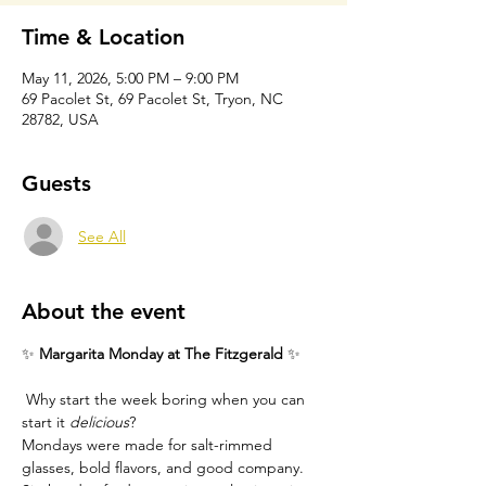
Time & Location
May 11, 2026, 5:00 PM – 9:00 PM
69 Pacolet St, 69 Pacolet St, Tryon, NC
28782, USA
Guests
See All
About the event
✨ 
Margarita Monday at The Fitzgerald
 ✨
 Why start the week boring when you can 
start it 
delicious
?
Mondays were made for salt-rimmed 
glasses, bold flavors, and good company. 