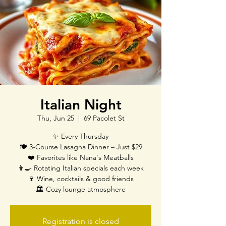
Italian Night
Thu, Jun 25
  |  
69 Pacolet St
✨ Every Thursday
🍽️ 3-Course Lasagna Dinner – Just $29
❤️ Favorites like Nana's Meatballs
👨‍🍳 Rotating Italian specials each week
🍷 Wine, cocktails & good friends
🏛️ Cozy lounge atmosphere
Registration is closed