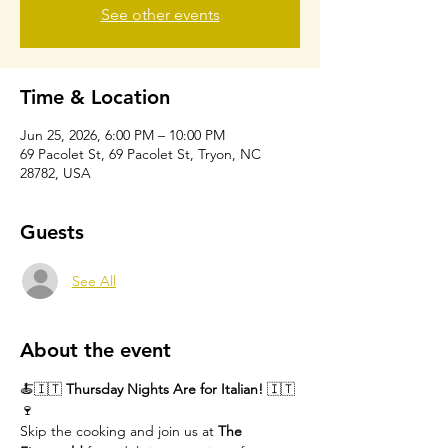
See other events
Time & Location
Jun 25, 2026, 6:00 PM – 10:00 PM
69 Pacolet St, 69 Pacolet St, Tryon, NC
28782, USA
Guests
See All
About the event
🍝🇮🇹 
Thursday Nights Are for Italian!
 🇮🇹
🍷
Skip the cooking and join us at 
The 