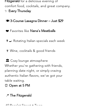
Fitzgerald
 for a delicious evening of 
comfort food, cocktails, and great company.
✨ 
Every Thursday
 🍽️ 
3-Course Lasagna Dinner – Just $29
 ❤️ Favorites like 
Nana's Meatballs
 👨‍🍳 Rotating Italian specials each week
 🍷 Wine, cocktails & good friends
 🏛️ Cozy lounge atmosphere
Whether you're gathering with friends, 
planning date night, or simply craving 
authentic Italian flavors, we've got your 
table waiting.
⏰ 
Open at 5 PM
 📍 
The Fitzgerald
 69 Pacolet Street • Tryon