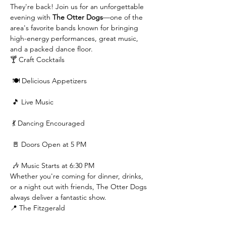
They're back! Join us for an unforgettable 
evening with 
The Otter Dogs
—one of the 
area's favorite bands known for bringing 
high-energy performances, great music, 
and a packed dance floor.
🍸 Craft Cocktails
 🍽️ Delicious Appetizers
 🎵 Live Music
 💃 Dancing Encouraged
 🚪 Doors Open at 5 PM
 🎶 Music Starts at 6:30 PM
Whether you're coming for dinner, drinks, 
or a night out with friends, The Otter Dogs 
always deliver a fantastic show.
📍 The Fitzgerald