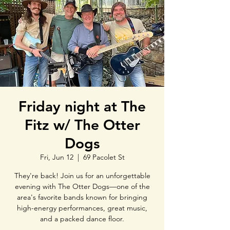
Friday night at The
Fitz w/ The Otter
Dogs
Fri, Jun 12
  |  
69 Pacolet St
They're back! Join us for an unforgettable
evening with The Otter Dogs—one of the
area's favorite bands known for bringing
high-energy performances, great music,
and a packed dance floor.