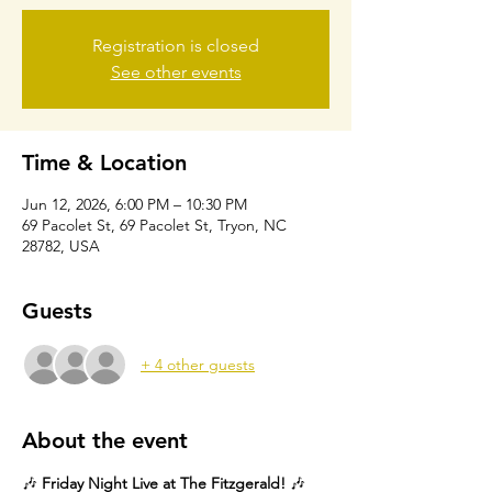
Registration is closed
See other events
Time & Location
Jun 12, 2026, 6:00 PM – 10:30 PM
69 Pacolet St, 69 Pacolet St, Tryon, NC
28782, USA
Guests
+ 4 other guests
About the event
🎶 
Friday Night Live at The Fitzgerald!
 🎶