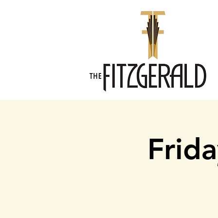
Frida