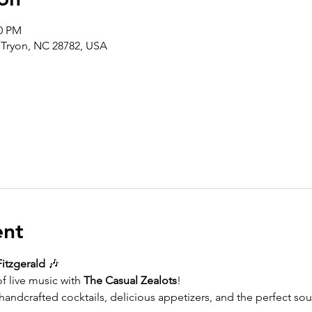
30 PM
, Tryon, NC 28782, USA
ent
Fitzgerald
 🎶
f live music with 
The Casual Zealots
!
andcrafted cocktails, delicious appetizers, and the perfect soun