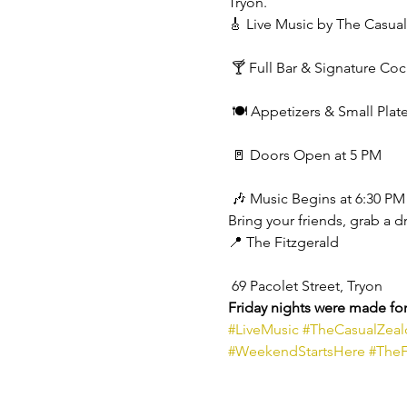
Tryon.
🎸 Live Music by The Casual
 🍸 Full Bar & Signature Coc
 🍽️ Appetizers & Small Plat
 🚪 Doors Open at 5 PM
 🎶 Music Begins at 6:30 PM
Bring your friends, grab a d
📍 The Fitzgerald
 69 Pacolet Street, Tryon
Friday nights were made for 
#LiveMusic
#TheCasualZeal
#WeekendStartsHere
#TheF