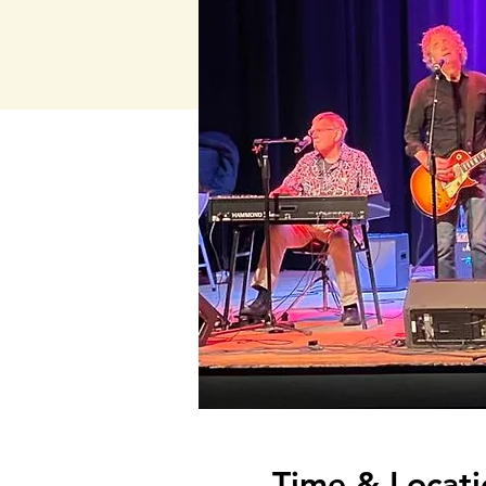
Time & Locati