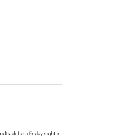
dtrack for a Friday night in 