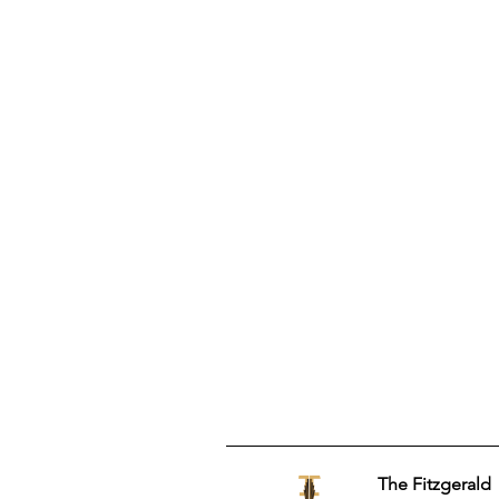
The Fitzgerald