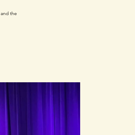
 and the