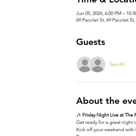
Jun 05, 2026, 6:00 PM – 10:
69 Pacolet St, 69 Pacolet St
Guests
See All
About the ev
🎶 
Friday Night Live at The 
Get ready for a great night o
Kick off your weekend with h