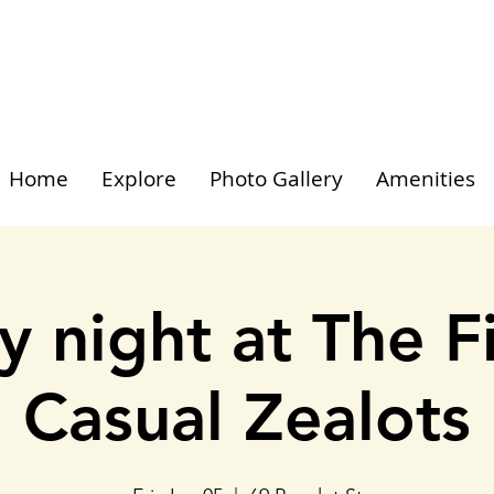
Home
Explore
Photo Gallery
Amenities
y night at The F
Casual Zealots