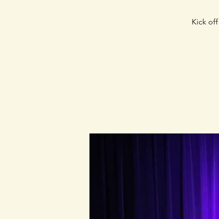
Kick of