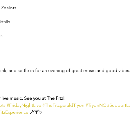
 Zealots
ktails
es
rink, and settle in for an evening of great music and good vibes
live music. See you at The Fitz!
ots
#FridayNightLive
#TheFitzgeraldTryon
#TryonNC
#SupportL
itzExperience
 🎶🍸✨