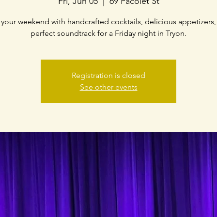
Fri, Jun 05
  |  
69 Pacolet St
f your weekend with handcrafted cocktails, delicious appetizers,
perfect soundtrack for a Friday night in Tryon.
Registration is closed
See other events