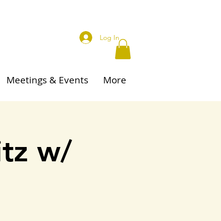
Log In
Meetings & Events
More
itz w/