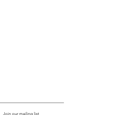
Join our mailing list