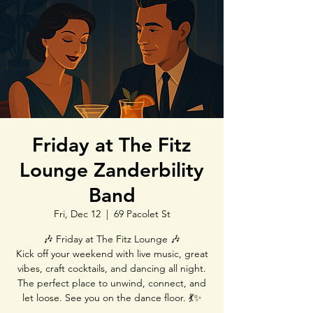
Friday at The Fitz
Lounge Zanderbility
Band
Fri, Dec 12
  |  
69 Pacolet St
🎶 Friday at The Fitz Lounge 🎶
Kick off your weekend with live music, great
vibes, craft cocktails, and dancing all night.
The perfect place to unwind, connect, and
let loose. See you on the dance floor. 💃✨