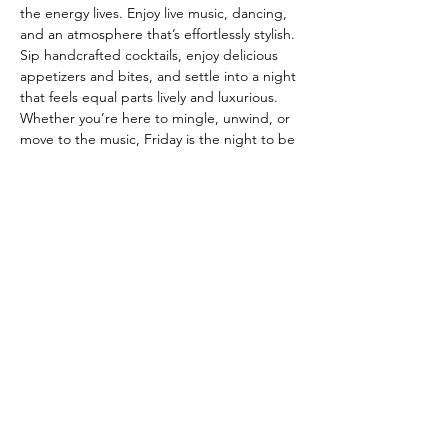
the energy lives. Enjoy live music, dancing, 
and an atmosphere that’s effortlessly stylish. 
Sip handcrafted cocktails, enjoy delicious 
appetizers and bites, and settle into a night 
that feels equal parts lively and luxurious. 
Whether you’re here to mingle, unwind, or 
move to the music, Friday is the night to be 
at The Fitz. ✨🍸💃🕺
Join our mailing list