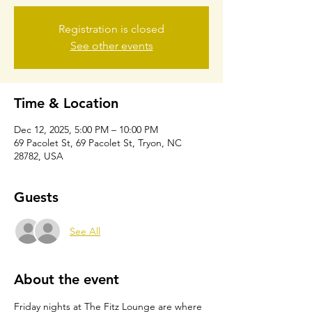
Registration is closed
See other events
Time & Location
Dec 12, 2025, 5:00 PM – 10:00 PM
69 Pacolet St, 69 Pacolet St, Tryon, NC
28782, USA
Guests
See All
About the event
Friday nights at The Fitz Lounge are where 