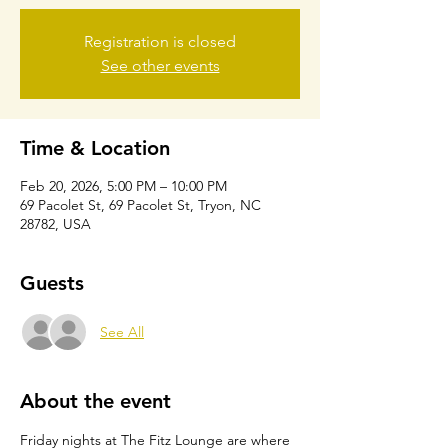
Registration is closed
See other events
Time & Location
Feb 20, 2026, 5:00 PM – 10:00 PM
69 Pacolet St, 69 Pacolet St, Tryon, NC
28782, USA
Guests
See All
About the event
Friday nights at The Fitz Lounge are where 