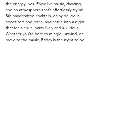
the energy lives. Enjoy live music, dancing, 
and an atmosphere that’s effortlessly stylish. 
Sip handcrafted cocktails, enjoy delicious 
appetizers and bites, and settle into a night 
that feels equal parts lively and luxurious. 
Whether you’re here to mingle, unwind, or 
move to the music, Friday is the night to be 
at The Fitz. ✨🍸💃🕺
Join our mailing list