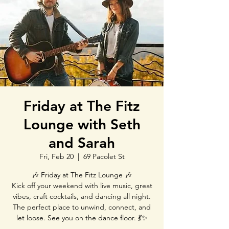
Friday at The Fitz
Lounge with Seth
and Sarah
Fri, Feb 20
  |  
69 Pacolet St
🎶 Friday at The Fitz Lounge 🎶
Kick off your weekend with live music, great
vibes, craft cocktails, and dancing all night.
The perfect place to unwind, connect, and
let loose. See you on the dance floor. 💃✨