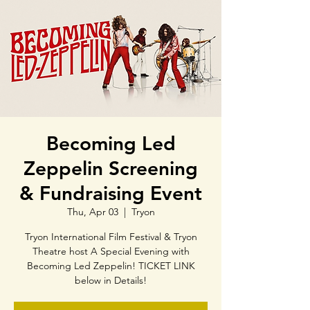
Becoming Led
Zeppelin Screening
& Fundraising Event
Thu, Apr 03
  |  
Tryon
Tryon International Film Festival & Tryon
Theatre host A Special Evening with
Becoming Led Zeppelin! TICKET LINK