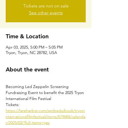
Tickets are not on sale
See other events
Time & Location
Apr 03, 2025, 5:00 PM – 5:05 PM
Tryon, Tryon, NC 28782, USA
About the event
Becoming Led Zeppelin Screening
Fundraising Event to benefit the 2025 Tryon 
International Film Festival
Tickets: 
https://fareharbor.com/embeds/book/tryoni
nternationalfilmfestival/items/619684/calenda
r/2025/03/?full-items=yes