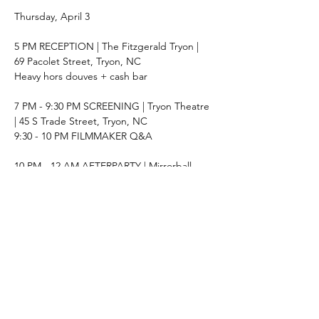
Thursday, April 3
5 PM RECEPTION | The Fitzgerald Tryon | 
69 Pacolet Street, Tryon, NC
Heavy hors douves + cash bar
7 PM - 9:30 PM SCREENING | Tryon Theatre 
| 45 S Trade Street, Tryon, NC
9:30 - 10 PM FILMMAKER Q&A
10 PM - 12 AM AFTERPARTY | Mirrorball 
Gallery | 84 Pacolet Street, Tryon, NC
Cash Bar