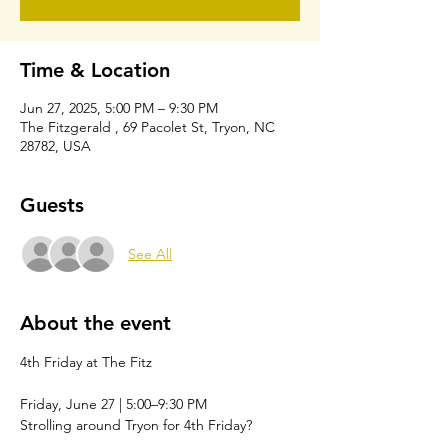
Time & Location
Jun 27, 2025, 5:00 PM – 9:30 PM
The Fitzgerald , 69 Pacolet St, Tryon, NC
28782, USA
Guests
See All
About the event
4th Friday at The Fitz
Friday, June 27 | 5:00–9:30 PM
Strolling around Tryon for 4th Friday?