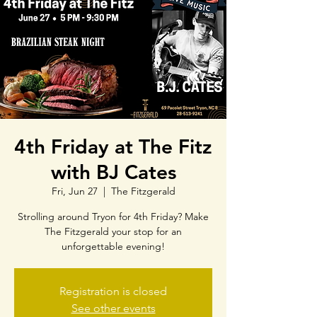
4th Friday at The Fitz
with BJ Cates
Fri, Jun 27
  |  
The Fitzgerald
Strolling around Tryon for 4th Friday? Make
The Fitzgerald your stop for an
unforgettable evening!
Registration is closed
See other events