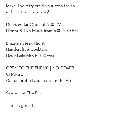
Make The Fitzgerald your stop for an 
unforgettable evening!
Doors & Bar Open at 5:00 PM
Dinner & Live Music from 6:30–9:30 PM
Brazilian Steak Night
Handcrafted Cocktails
Live Music with B.J. Cates
OPEN TO THE PUBLIC | NO COVER 
CHARGE
Come for the flavor, stay for the vibe.
See you at The Fitz!
The Fitzgerald
69 Pacolet Street, Tryon, NC
#4thFriday
#TryonNC
#LiveMusic
#BrazilianSteakNight
#TheFitzgerald
#TryonEats
#CocktailCulture